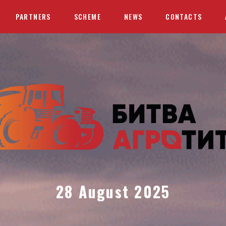
PARTNERS
SCHEME
NEWS
CONTACTS
28 August 2025