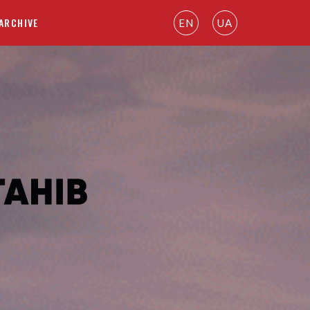
ARCHIVE
EN
UA