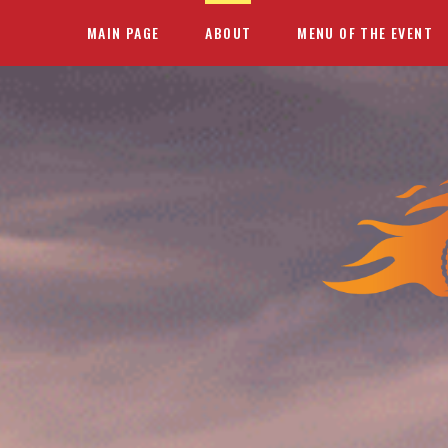
MAIN PAGE
ABOUT
MENU OF THE EVENT