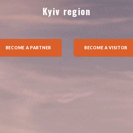
Kyiv region
BECOME A PARTNER
BECOME A VISITOR