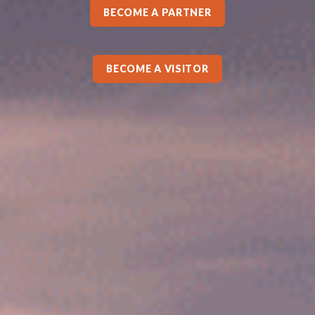
BECOME A PARTNER
BECOME A VISITOR