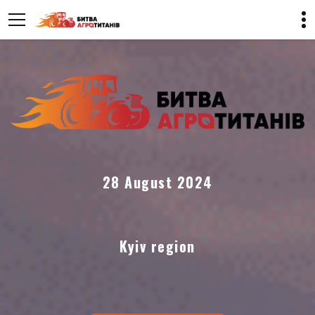
28 August 2024
Kyiv region