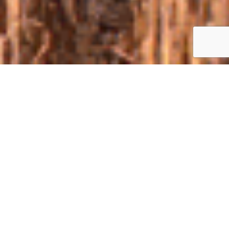
ABOUT
Not betraying the old tradition, we confidently declare: the 8-th
Clash of the Agrotitans WILL BE !!!
Ukraine's largest practical demonstration of agricultural
machinery and technology in the field - Clash of the
Agrotitans will take place for the eighth time on the fields
of TAK-Agro in September 2020. Invariable organizers of the
event: Ukrainian Agri Council, agro-consulting
company DYKUN and group of companies "TAK".
Clash of the Agrotitans is designed for farmers who want
to test the capabilities of the machinery, see the results of