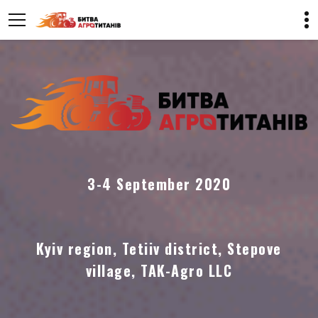
3-4 September 2020
Kyiv region, Tetiiv district, Stepove
village, TAK-Agro LLC