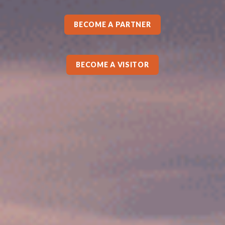
BECOME A PARTNER
BECOME A VISITOR