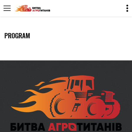
PROGRAM