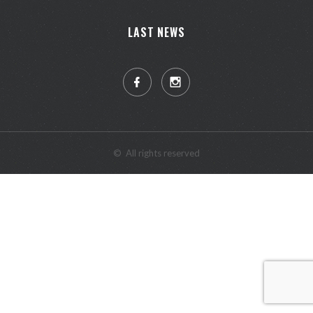
LAST NEWS
©
All rights reserved