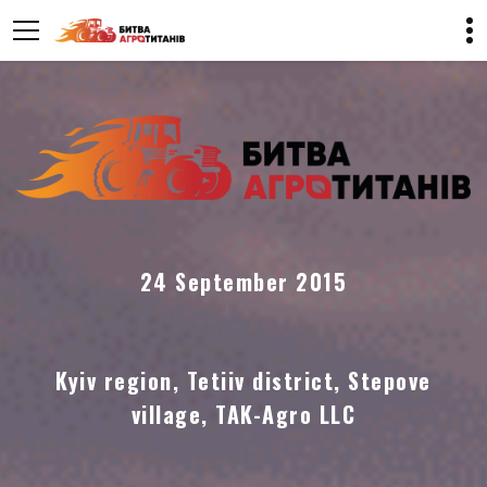
24 September 2015
Kyiv region, Tetiiv district, Stepove
village, TAK-Agro LLC