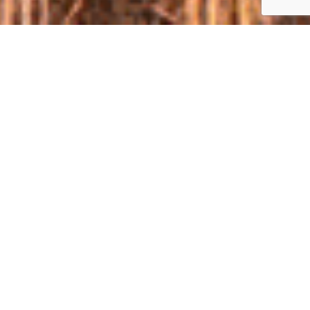
ABOUT
ECONOMY, EFFICIENCY, RELIABILITY – TEST
YOUR CHOICE ON THE FIELD
For two years "Clash of the Titans" has grown from a local Field
Day to the event of the Ukrainian level. This event will bring
together no less than 5,000 visitors from all regions of the
country.
"Clash of the Titans" - is the largest exhibition and
demonstration of techniques and technologies for agriculture.
There will be six demonstration areas, more than fifty
companies participating, more than hundred models of
equipment and the best technical experts of the industry.
"Clash of the Titans" provides an opportunity to see not only
new models of tractors, combine harvesters, tillage machinery,
sowing and other units, but also to evaluate the technical