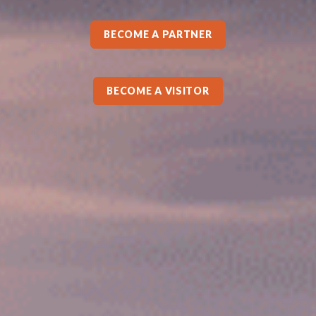
BECOME A PARTNER
BECOME A VISITOR