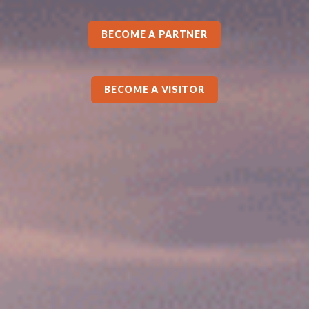
BECOME A PARTNER
BECOME A VISITOR