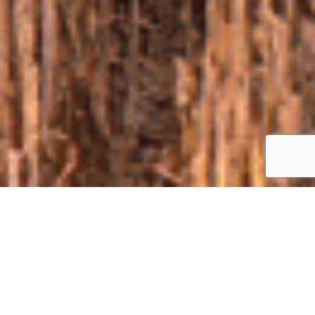
ABOUT
The first in the Left-bank Ukraine exhibition-demonstration of
agricultural machinery and technologies in the field “Clash of the
Agrotitans near Poltava” will take place on august 27, 2020 in
the picturesque Poltava region (Karlivka district, village