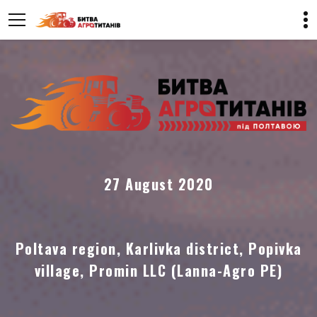
27 August 2020
Poltava region, Karlivka district, Popivka
village, Promin LLC (Lanna-Agro PE)