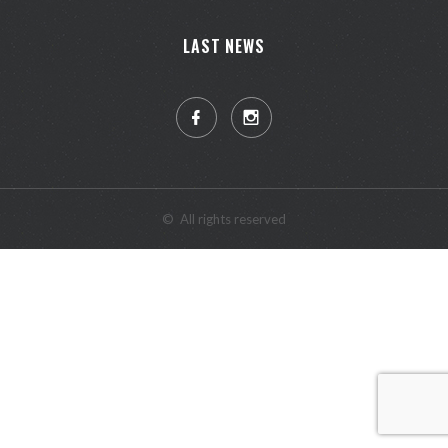
LAST NEWS
©
All rights reserved