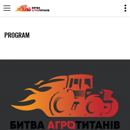
PROGRAM