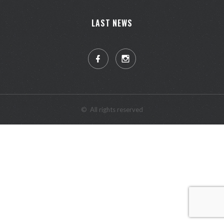
LAST NEWS
©
All rights reserved