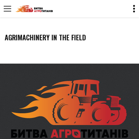
AGRIMACHINERY IN THE FIELD