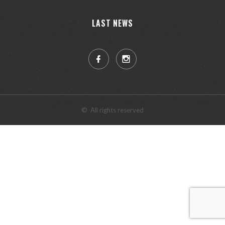
LAST NEWS
©
All rights reserved