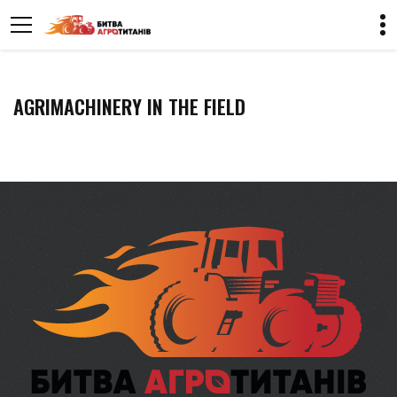
AGRIMACHINERY IN THE FIELD