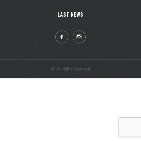
LAST NEWS
©
All rights reserved