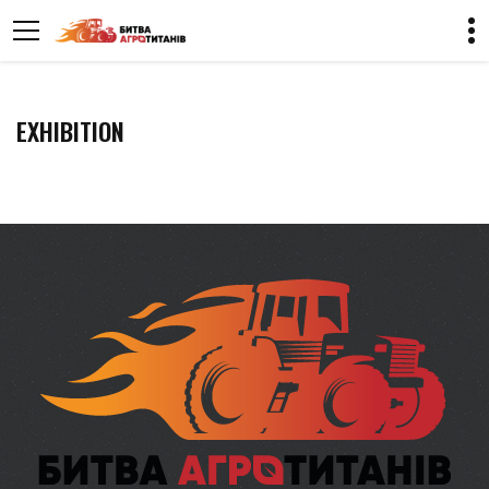
EXHIBITION