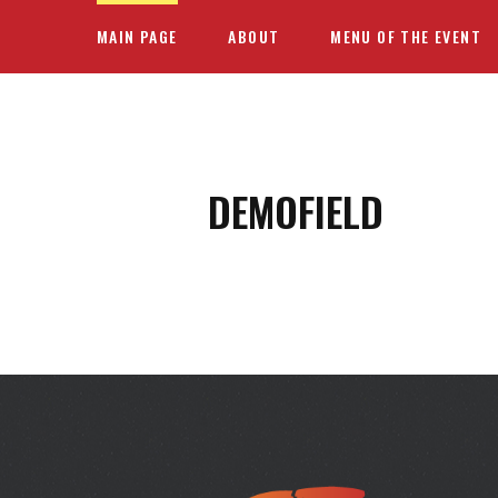
MAIN PAGE
ABOUT
MENU OF THE EVENT
DEMOFIELD