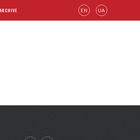
ARCHIVE
EN
UA