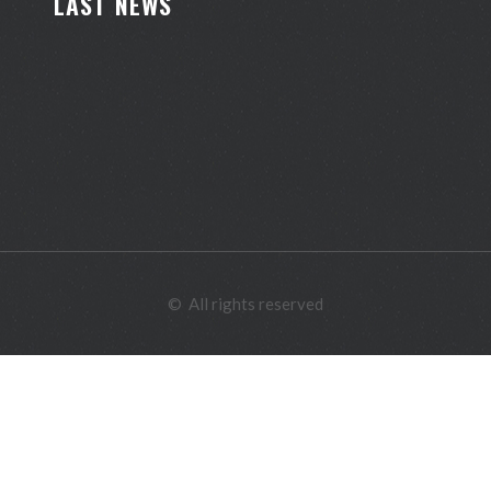
LAST NEWS
©
All rights reserved