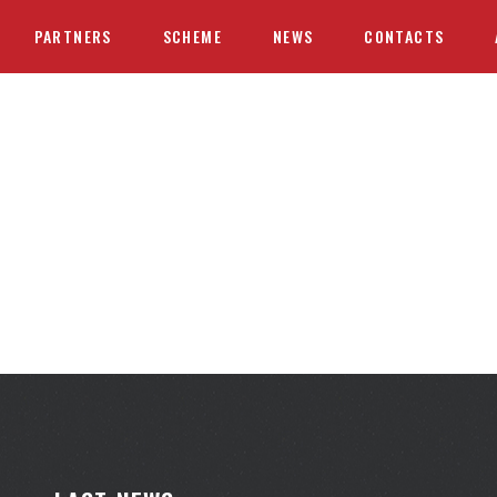
PARTNERS
SCHEME
NEWS
CONTACTS