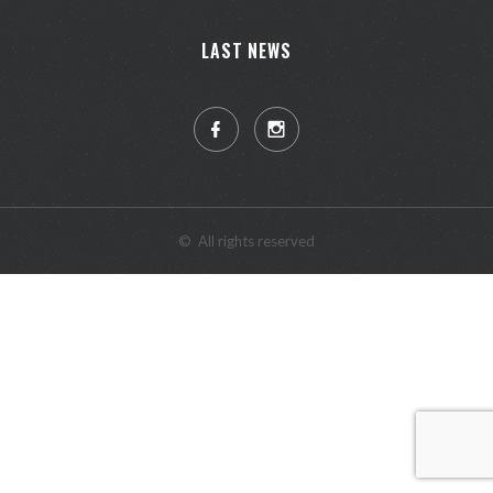
LAST NEWS
©
All rights reserved