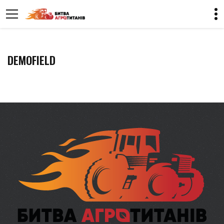
DEMOFIELD