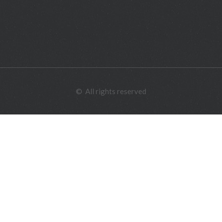
©
All rights reserved