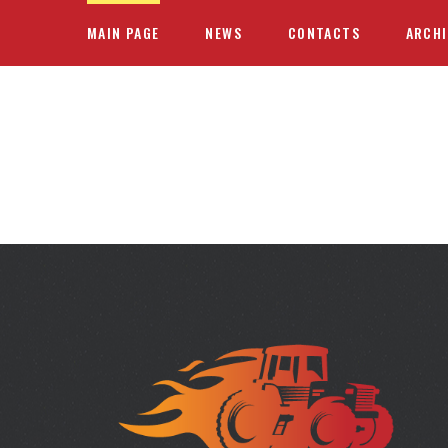
MAIN PAGE
NEWS
CONTACTS
ARCHI