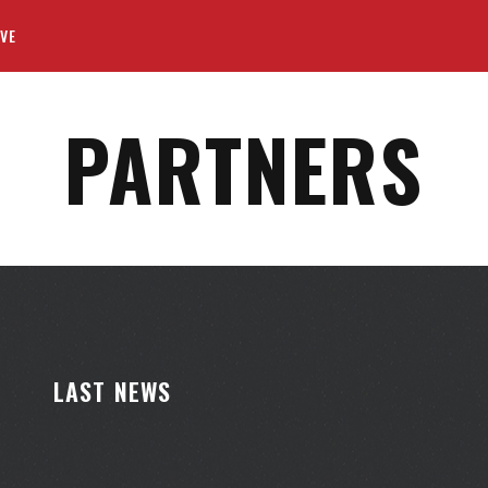
VE
PARTNERS
LAST NEWS