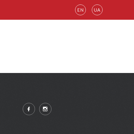
EN
UA